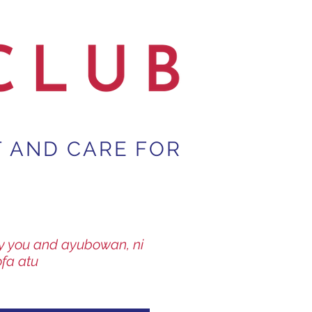
T AND CARE FOR
way you and ayubowan, ni
ofa atu