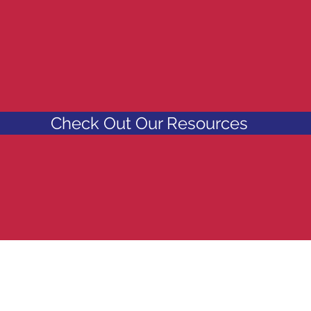
URCES AND ACTI
 WEBSITE?
Check Out Our Resources
83 R