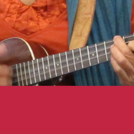
DID YO