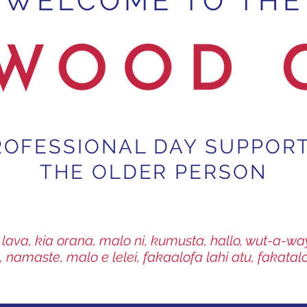
WELCOME TO THE
ROFESSIONAL DAY SUPPOR
THE OLDER PERSON
fa lava, kia orana, malo ni, kumusta, hallo, wut-a-
, namaste, malo e lelei, fakaalofa lahi atu, fakatal