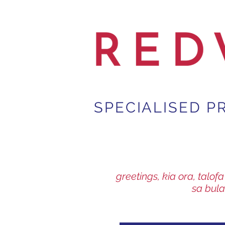
SPECIALISED P
greetings, kia ora, talo
sa bula