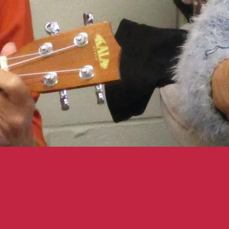
U KNOW WE HAVE