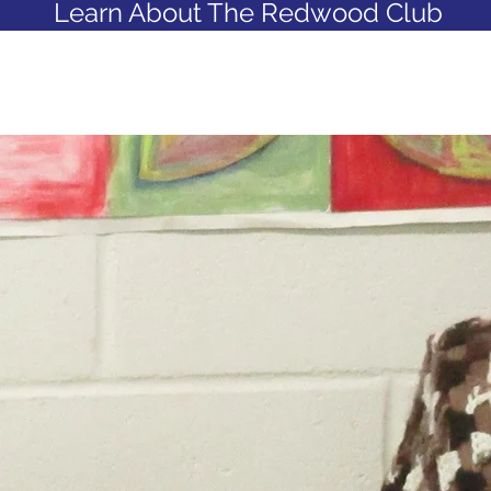
Learn About The Redwood Club