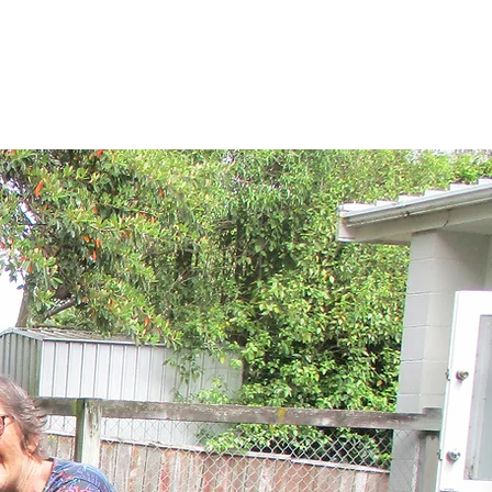
About
Timetable
Links
Contact Us