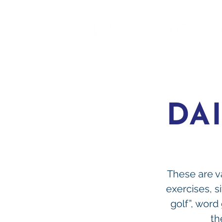
DA
These are va
exercises, si
golf”, word
th