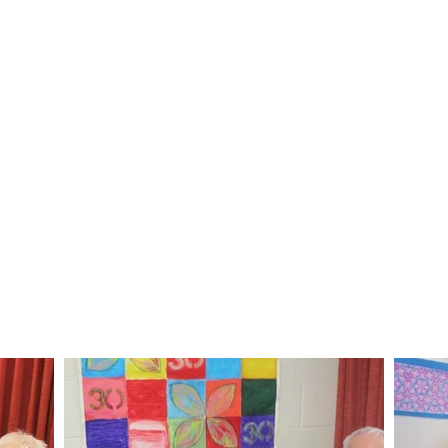
Afternoon tea
Session finishes