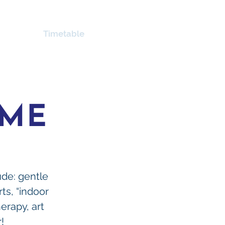
About
Timetable
Links
Contact Us
MME
lude: gentle
rts, “indoor
erapy, art
!