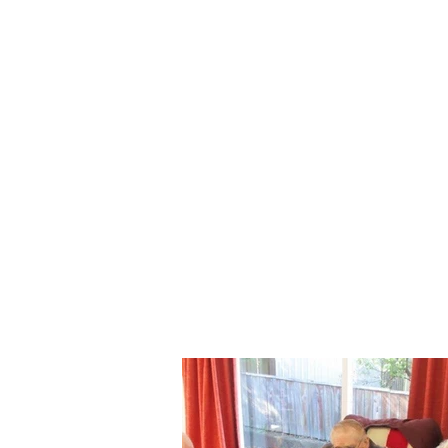
3.00pm - 3.30pm
3.30pm