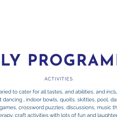
ILY PROGRA
ACTIVITIES
ried to cater for all tastes, and abilities, and inc
t dancing , indoor bowls, quoits, skittles, pool, da
 games, crossword puzzles, discussions, music th
erapy, craft activities with lots of fun and laughter